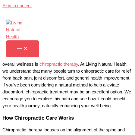
Skip to content
Chiropractic Therapy
Home
»
Chiropractic Therapy
Serving You With Chiropractic Therapy
A hands-on approach to maintaining spinal health and supporting
overall wellness is
chiropractic therapy
. At Living Natural Health,
we understand that many people turn to chiropractic care for relief
from back pain, joint discomfort, and general health improvement.
If you’ve been considering a natural method to help alleviate
discomfort, chiropractic treatment may be an excellent option. We
encourage you to explore this path and see how it could benefit
your health journey, naturally enhancing your well-being.
How Chiropractic Care Works
Chiropractic therapy focuses on the alignment of the spine and