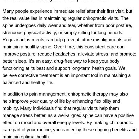
Many people experience immediate relief after their first visit, but
the real value lies in maintaining regular chiropractic visits. The
spine undergoes daily wear and tear, whether from poor posture,
strenuous physical activity, or simply sitting for long periods.
Regular adjustments can help prevent future misalignments and
maintain a healthy spine. Over time, this consistent care can
improve posture, reduce headaches, alleviate stress, and promote
better sleep. It’s an easy, drug-free way to keep your body
functioning at its best and support long-term health goals. We
believe corrective treatment is an important tool in maintaining a
balanced and healthy life.
In addition to pain management, chiropractic therapy may also
help improve your quality of life by enhancing flexibility and
mobility. Many individuals find that regular visits help them
manage stress better, as a well-aligned spine can have a positive
effect on mood and overall energy levels. By making chiropractic
care part of your routine, you can enjoy these ongoing benefits and
maintain optimal health.