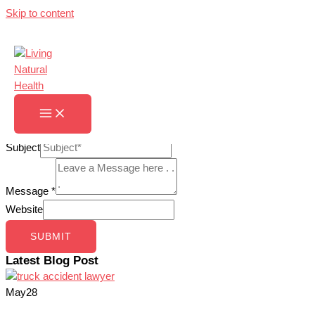
Skip to content
Contact Us
Home
»
Contact Us
Contact Us
Name
*
Email
*
Subject
Message
*
Website
SUBMIT
Latest Blog Post
May
28