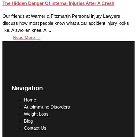
The Hidden Danger Of Internal Injuries After A Crash
Our friends at Warner & Fitzmartin Personal Injury Lawyers
discuss how most people know what a car accident injury looks
like. A swollen knee. A ...
Read More →
Navigation
Home
Autoimmune Disorders
Weight Loss
Blog
Contact Us